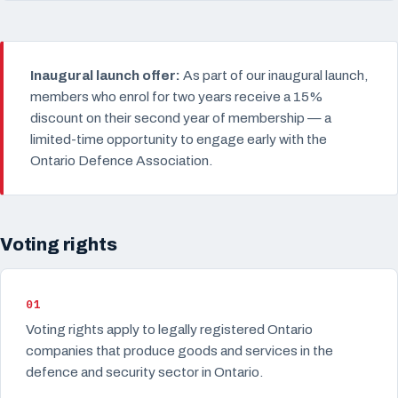
Inaugural launch offer:
As part of our inaugural launch,
members who enrol for two years receive a 15%
discount on their second year of membership — a
limited-time opportunity to engage early with the
Ontario Defence Association.
Voting rights
01
Voting rights apply to legally registered Ontario
companies that produce goods and services in the
defence and security sector in Ontario.