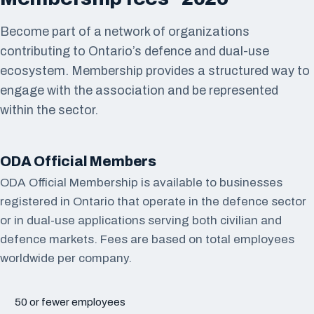
Become part of a network of organizations
contributing to Ontario’s defence and dual-use
ecosystem. Membership provides a structured way to
engage with the association and be represented
within the sector.
ODA Official Members
ODA Official Membership is available to businesses
registered in Ontario that operate in the defence sector
or in dual-use applications serving both civilian and
defence markets. Fees are based on total employees
worldwide per company.
50 or fewer employees