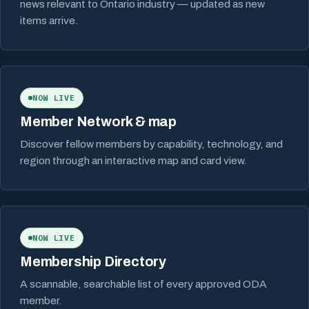
news relevant to Ontario industry — updated as new
items arrive.
NOW LIVE
Member Network & map
Discover fellow members by capability, technology, and
region through an interactive map and card view.
NOW LIVE
Membership Directory
A scannable, searchable list of every approved ODA
member.