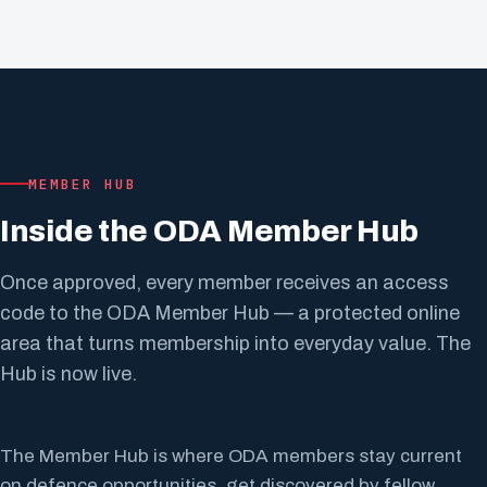
MEMBER HUB
Inside the ODA Member Hub
Once approved, every member receives an access
code to the ODA Member Hub — a protected online
area that turns membership into everyday value. The
Hub is now live.
The Member Hub is where ODA members stay current
on defence opportunities, get discovered by fellow