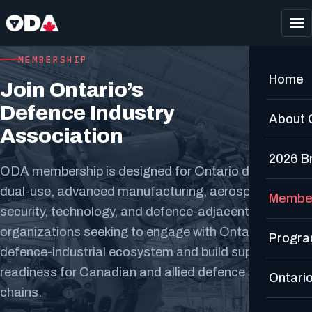
MEMBERSHIP
Home
Join Ontario’s
Defence Industry
About
Association
2026 Br
ODA membership is designed for Ontario defence,
dual-use, advanced manufacturing, aerospace, cyber,
Membe
security, technology, and defence-adjacent
organizations seeking to engage with Ontario’s
Progr
defence-industrial ecosystem and build supplier
readiness for Canadian and allied defence supply
Ontario
chains.