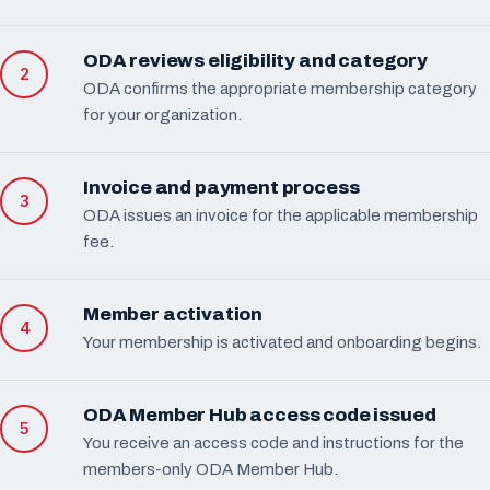
ODA reviews eligibility and category
ODA confirms the appropriate membership category
for your organization.
Invoice and payment process
ODA issues an invoice for the applicable membership
fee.
Member activation
Your membership is activated and onboarding begins.
ODA Member Hub access code issued
You receive an access code and instructions for the
members-only ODA Member Hub.