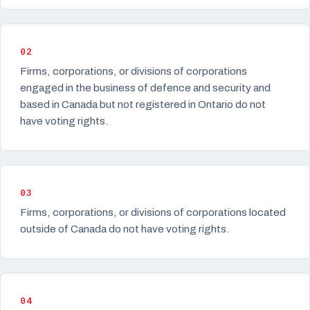
02
Firms, corporations, or divisions of corporations
engaged in the business of defence and security and
based in Canada but not registered in Ontario do not
have voting rights.
03
Firms, corporations, or divisions of corporations located
outside of Canada do not have voting rights.
04