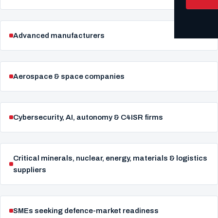
Advanced manufacturers
Aerospace & space companies
Cybersecurity, AI, autonomy & C4ISR firms
Critical minerals, nuclear, energy, materials & logistics
suppliers
SMEs seeking defence-market readiness