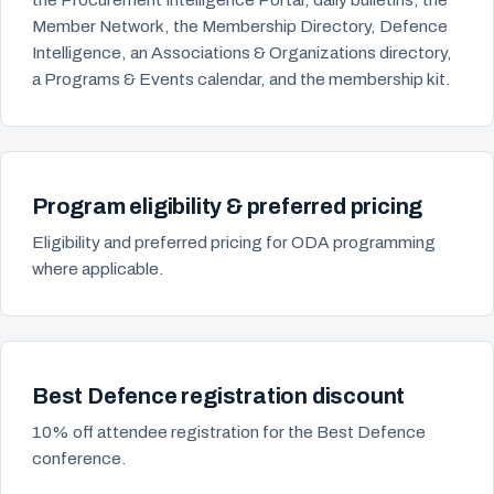
Member Network, the Membership Directory, Defence
Intelligence, an Associations & Organizations directory,
a Programs & Events calendar, and the membership kit.
Program eligibility & preferred pricing
Eligibility and preferred pricing for ODA programming
where applicable.
Best Defence registration discount
10% off attendee registration for the Best Defence
conference.