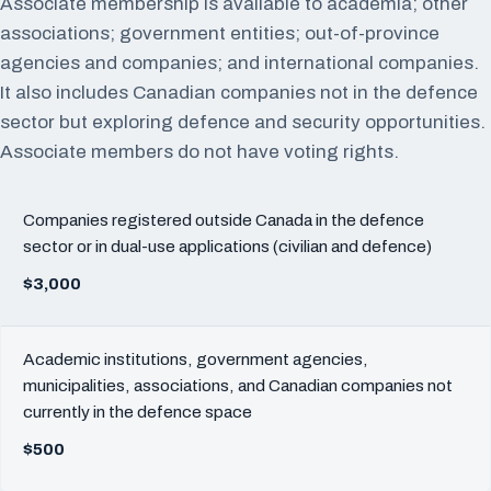
Associate membership is available to academia; other
associations; government entities; out-of-province
agencies and companies; and international companies.
It also includes Canadian companies not in the defence
sector but exploring defence and security opportunities.
Associate members do not have voting rights.
Companies registered outside Canada in the defence
sector or in dual-use applications (civilian and defence)
$3,000
Academic institutions, government agencies,
municipalities, associations, and Canadian companies not
currently in the defence space
$500