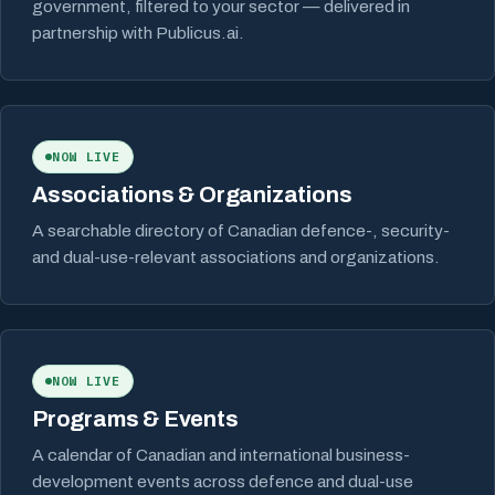
government, filtered to your sector — delivered in
partnership with Publicus.ai.
NOW LIVE
Associations & Organizations
A searchable directory of Canadian defence-, security-
and dual-use-relevant associations and organizations.
NOW LIVE
Programs & Events
A calendar of Canadian and international business-
development events across defence and dual-use