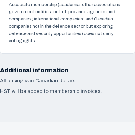
Associate membership (academia; other associations;
government entities; out-of-province agencies and
companies; international companies; and Canadian
companies not in the defence sector but exploring
defence and security opportunities) does not carry
voting rights.
Additional information
All pricing is in Canadian dollars.
HST will be added to membership invoices.