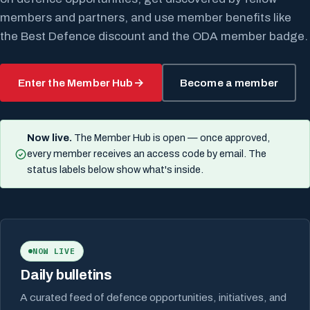
members and partners, and use member benefits like
the Best Defence discount and the ODA member badge.
Enter the Member Hub
Become a member
Now live.
The Member Hub is open — once approved,
every member receives an access code by email. The
status labels below show what's inside.
NOW LIVE
Daily bulletins
A curated feed of defence opportunities, initiatives, and