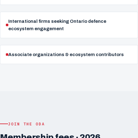
International firms seeking Ontario defence
ecosystem engagement
Associate organizations & ecosystem contributors
JOIN THE ODA
Membership fees · 2026