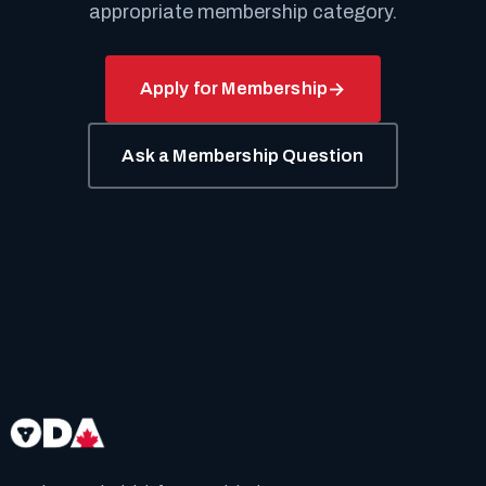
appropriate membership category.
Apply for Membership
Ask a Membership Question