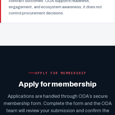
contract outcomes. ODA supports readiness,
engagement, and ecosystem awareness; it does not
control procurement decisions.
APPLY FOR MEMBERSHIP
Apply for membership
Applications are handled through ODA’s secure
membership form. Complete the form and the ODA
team will review your submission and confirm the