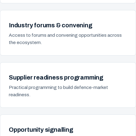
Industry forums & convening
Access to forums and convening opportunities across
the ecosystem.
Supplier readiness programming
Practical programming to build defence-market
readiness.
Opportunity signalling