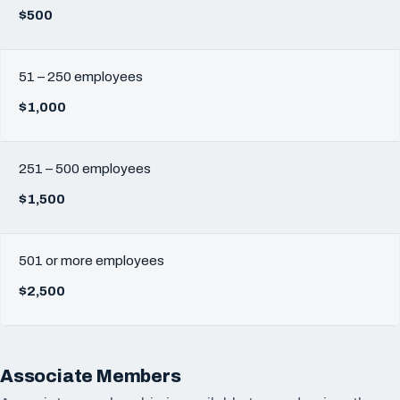
$500
51 – 250 employees
$1,000
251 – 500 employees
$1,500
501 or more employees
$2,500
Associate Members