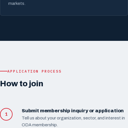
markets.
APPLICATION PROCESS
How to join
Submit membership inquiry or application
Tell us about your organization, sector, and interest in
ODA membership.