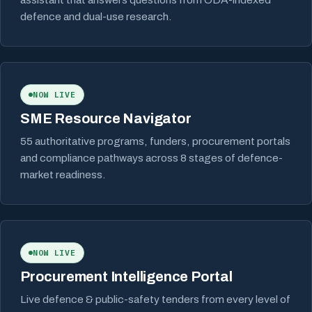
defence and dual-use research.
NOW LIVE
SME Resource Navigator
55 authoritative programs, funders, procurement portals
and compliance pathways across 8 stages of defence-
market readiness.
NOW LIVE
Procurement Intelligence Portal
Live defence & public-safety tenders from every level of