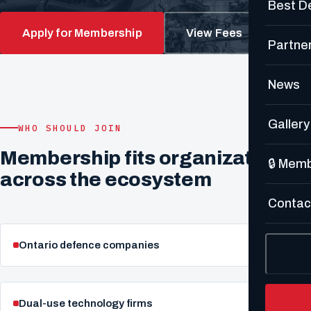
Best D
Apply for Membership
View Fees
Partne
News
Gallery
WHO SHOULD JOIN
Membership fits organizations
🔒 Mem
across the ecosystem
Contac
Ontario defence companies
Dual-use technology firms