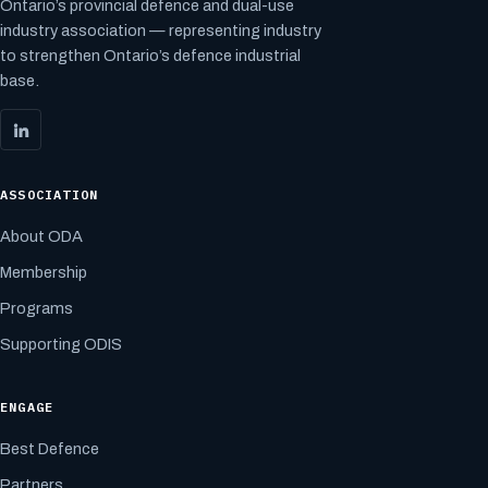
Ontario’s provincial defence and dual-use
industry association — representing industry
to strengthen Ontario’s defence industrial
base.
ASSOCIATION
About ODA
Membership
Programs
Supporting ODIS
ENGAGE
Best Defence
Partners