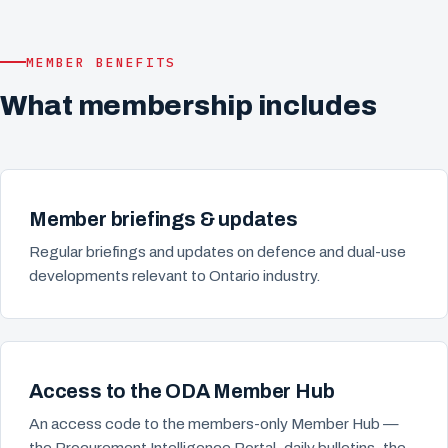
MEMBER BENEFITS
What membership includes
Member briefings & updates
Regular briefings and updates on defence and dual-use
developments relevant to Ontario industry.
Access to the ODA Member Hub
An access code to the members-only Member Hub —
the Procurement Intelligence Portal, daily bulletins, the