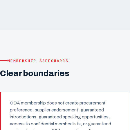
MEMBERSHIP SAFEGUARDS
Clear boundaries
ODA membership does not create procurement
preference, supplier endorsement, guaranteed
introductions, guaranteed speaking opportunities,
access to confidential member lists, or guaranteed