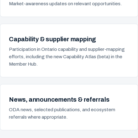
Market-awareness updates on relevant opportunities.
Capability & supplier mapping
Participation in Ontario capability and supplier-mapping
efforts, including the new Capability Atlas (beta) in the
Member Hub.
News, announcements & referrals
ODA news, selected publications, and ecosystem
referrals where appropriate.