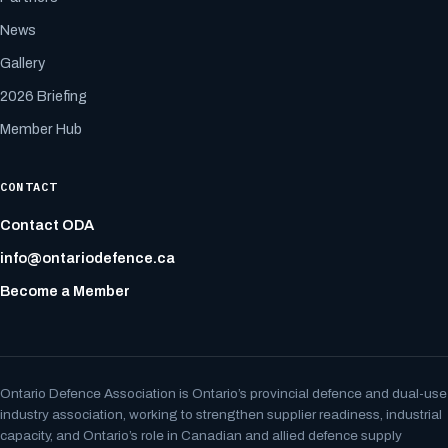
News
Gallery
2026 Briefing
Member Hub
CONTACT
Contact ODA
info@ontariodefence.ca
Become a Member
Ontario Defence Association is Ontario’s provincial defence and dual-use
industry association, working to strengthen supplier readiness, industrial
capacity, and Ontario’s role in Canadian and allied defence supply