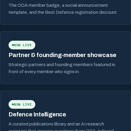
The ODA member badge, a social announcement
template, and the Best Defence registration discount.
NOW LIVE
Partner & founding-member showcase
Strategic partners and founding members featured in
front of every member who signs in.
NOW LIVE
Defence Intelligence
A curated publications library and an AI research
assistant that answers questions from ODA-indexed