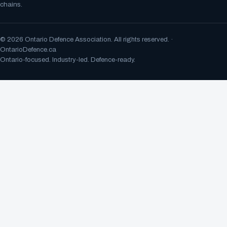
chains.
©
2026
Ontario Defence Association. All rights reserved. ·
OntarioDefence.ca
Ontario-focused. Industry-led. Defence-ready.