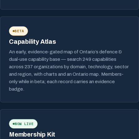
BETA
Capability Atlas
An early, evidence-gated map of Ontario’s defence &
dual-use capability base — search 249 capabilities
across 237 organizations by domain, technology, sector
and region, with charts and an Ontario map. Members-
only while in beta; each record carries an evidence
badge.
NOW LIVE
Membership Kit